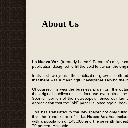
About Us
La Nueva Voz
, (formerly La Voz)
Pomona’s only com
publication designed to fill the void left when the ori
In its first two years, the publication grew in bo
that there was a meaningful newspaper serving the l
Of course, this was the business plan from the out
the original publication. In fact, we even hired th
Spanish portion of the newspaper. Since our laun
appreciation that the “old” paper is, once again, back
This has translated to the newspaper not only fillin
this, the “reader profile” of
La Nueva Voz
has include
with a population of 149,000 and the seventh larges
70 percent Hispanic.