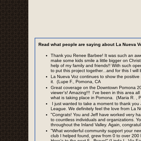
Read what people are saying about La Nueva Voz
Thank you Renee Barbee! It was such an awes
make some kids smile a little bigger on Chris
help of my family and friends!! With such ope
to put this project together...and for this I wi
La Nueva Voz continues to show the positive
it. (Lupe F., Pomona, CA
Great coverage on the Downtown Pomona 201
viewer's! Amazing!!! I've been in this area all 
what is taking place in Pomona. (Maria R. ,
I just wanted to take a moment to thank you J
League. We definitely feel the love from La 
"Congrats! You and Jeff have worked very ha
to countless individuals and organizations. 
throughout the Inland Valley. Again, congratul
"What wonderful community support your new
club I helped found, grew from 0 to over 200 
Here's to the next 5...Bravo!" (Linda L. Via 