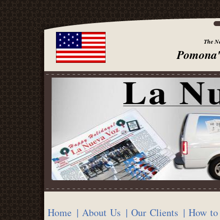
The Ne
Pomona'
Home
| About Us
| Our Clients
| How to