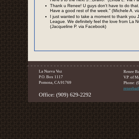
Thank u Renee! U guys don't have to do that
Have a good rest of the week." (Michele A. v
I just wanted to take a moment to thank you J
League. We definitely feel the love from La
(Jacqueline P. via Facebook)
La Nueva Voz
Renee Ba
P.O. Box 1117
V.P. of M
Pomona, CA 91769
Phone: (
reneeba
Office: (909) 629-2292