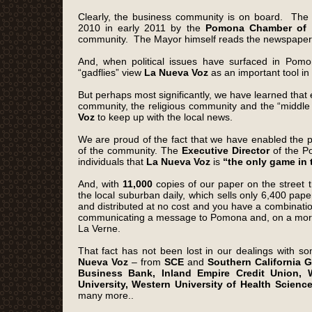
Clearly, the business community is on board. T
2010 in early 2011 by the
Pomona Chamber of
community. The Mayor himself reads the newspaper f
And, when political issues have surfaced in Pomo
“gadflies” view
La Nueva Voz
as an important tool in
But perhaps most significantly, we have learned that 
community, the religious community and the “middle 
Voz
to keep up with the local news.
We are proud of the fact that we have enabled the pu
of the community. The
Executive Director
of the P
individuals that
La Nueva Voz
is
“the only game in
And, with
11,000
copies of our paper on the street 
the local suburban daily, which sells only 6,400 paper
and distributed at no cost and you have a combinati
communicating a message to Pomona and, on a more 
La Verne.
That fact has not been lost in our dealings with s
Nueva Voz
– from
SCE
and
Southern California 
Business Bank, Inland Empire Credit Union, W
University, Western University of Health Scien
many more..